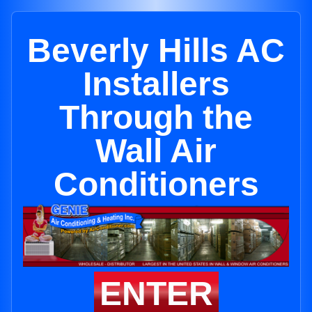
Beverly Hills AC
Installers
Through the
Wall Air
Conditioners
ENTER