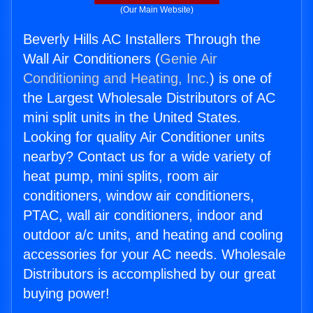
(Our Main Website)
Beverly Hills AC Installers Through the
Wall Air Conditioners (
Genie Air
Conditioning and Heating, Inc.
) is one of
the Largest Wholesale Distributors of AC
mini split units in the United States.
Looking for quality Air Conditioner units
nearby? Contact us for a wide variety of
heat pump, mini splits, room air
conditioners, window air conditioners,
PTAC, wall air conditioners, indoor and
outdoor a/c units, and heating and cooling
accessories for your AC needs. Wholesale
Distributors is accomplished by our great
buying power!