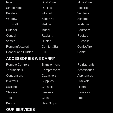
Room
Dual Zone
Multi Zone
Single Zone
Ductless
Electric
Builders
Infrared
Ventless
Window
Slide Out
Slimline
Thruwall
Vertical
Portable
Outdoor
Indoor
Bedroom
Central
Radiant
Rooftop
Vented
Ducted
Ductless
Remanufactured
Comfort Star
Genie Aire
Cooper and Hunter
CH
Genie
ACCESSORIES WE CARRY
Remote Controls
Transformers
Refrigerants
Thermostats
Compressors
Accessories
Condensers
Capacitors
Appliances
Inverters
Supplies
Brackets
Switches
Cassettes
Filters
Sleeves
Linesets
Remotes
Tools
Coils
Freon
Knobs
Heat Strips
OUR SERVICES