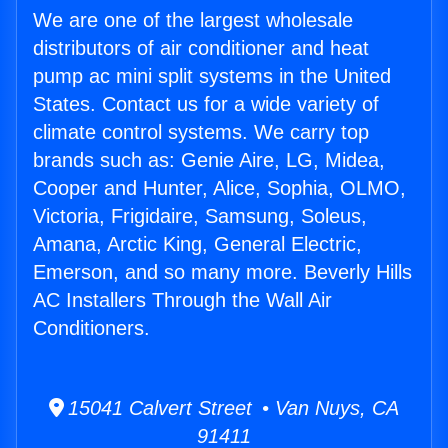
We are one of the largest wholesale
distributors of air conditioner and heat
pump ac mini split systems in the United
States. Contact us for a wide variety of
climate control systems. We carry top
brands such as: Genie Aire, LG, Midea,
Cooper and Hunter, Alice, Sophia, OLMO,
Victoria, Frigidaire, Samsung, Soleus,
Amana, Arctic King, General Electric,
Emerson, and so many more. Beverly Hills
AC Installers Through the Wall Air
Conditioners.
15041 Calvert Street • Van Nuys, CA
91411