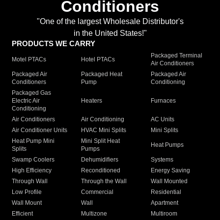
Conditioners
"One of the largest Wholesale Distributor's
in the United States!"
PRODUCTS WE CARRY
Packaged Terminal
Motel PTACs
Hotel PTACs
Air Conditioners
Packaged Air
Packaged Heat
Packaged Air
Conditioners
Pump
Conditioning
Packaged Gas
Electric Air
Heaters
Furnaces
Conditioning
Air Conditioners
Air Conditioning
AC Units
Air Conditioner Units
HVAC Mini Splits
Mini Splits
Heat Pump Mini
Mini Split Heat
Heat Pumps
Splits
Pumps
Swamp Coolers
Dehumidifiers
Systems
High Efficiency
Reconditioned
Energy Saving
Through Wall
Through the Wall
Wall Mounted
Low Profile
Commercial
Residential
Wall Mount
Wall
Apartment
Efficient
Multizone
Multiroom