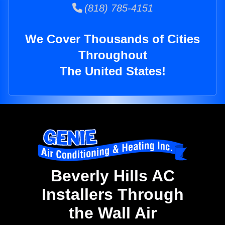
(818) 785-4151
We Cover Thousands of Cities
Throughout
The United States!
Beverly Hills AC
Installers Through
the Wall Air